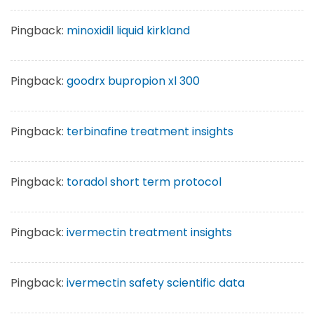
Pingback:
minoxidil liquid kirkland
Pingback:
goodrx bupropion xl 300
Pingback:
terbinafine treatment insights
Pingback:
toradol short term protocol
Pingback:
ivermectin treatment insights
Pingback:
ivermectin safety scientific data