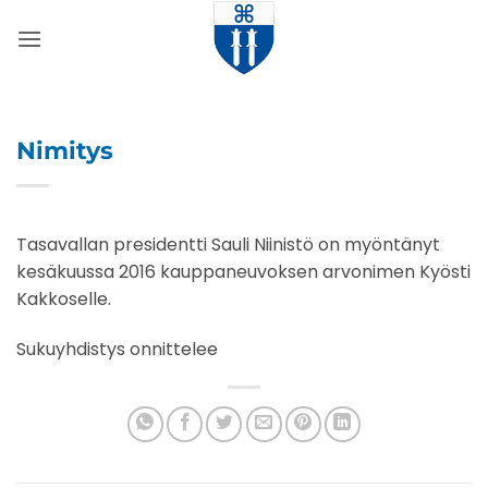
Skip
to
content
Nimitys
Tasavallan presidentti Sauli Niinistö on myöntänyt
kesäkuussa 2016 kauppaneuvoksen arvonimen Kyösti
Kakkoselle.
Sukuyhdistys onnittelee