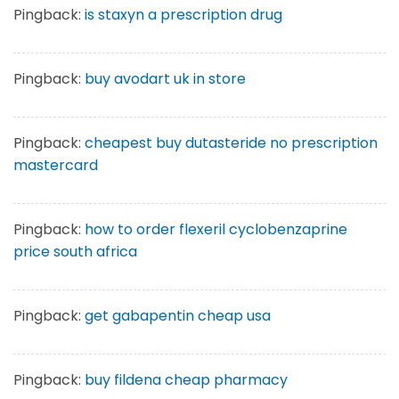
Pingback:
is staxyn a prescription drug
Pingback:
buy avodart uk in store
Pingback:
cheapest buy dutasteride no prescription
mastercard
Pingback:
how to order flexeril cyclobenzaprine
price south africa
Pingback:
get gabapentin cheap usa
Pingback:
buy fildena cheap pharmacy