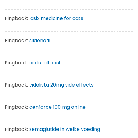
Pingback:
lasix medicine for cats
Pingback:
sildenafil
Pingback:
cialis pill cost
Pingback:
vidalista 20mg side effects
Pingback:
cenforce 100 mg online
Pingback:
semaglutide in welke voeding