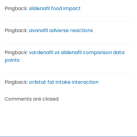
Pingback:
sildenafil food impact
Pingback:
avanafil adverse reactions
Pingback:
vardenafil vs sildenafil comparison data
points
Pingback:
orlistat fat intake interaction
Comments are closed.