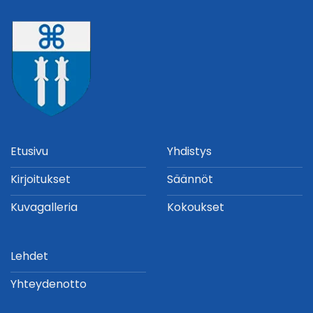
Etusivu
Yhdistys
Kirjoitukset
Säännöt
Kuvagalleria
Kokoukset
Lehdet
Yhteydenotto