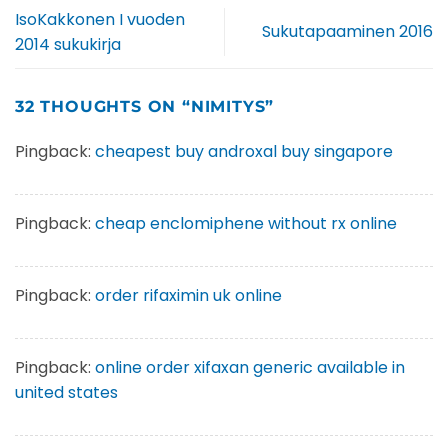
IsoKakkonen I vuoden
Sukutapaaminen 2016
2014 sukukirja
32 THOUGHTS ON “
NIMITYS
”
Pingback:
cheapest buy androxal buy singapore
Pingback:
cheap enclomiphene without rx online
Pingback:
order rifaximin uk online
Pingback:
online order xifaxan generic available in
united states