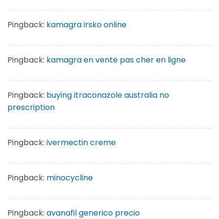
Pingback:
kamagra irsko online
Pingback:
kamagra en vente pas cher en ligne
Pingback:
buying itraconazole australia no
prescription
Pingback:
ivermectin creme
Pingback:
minocycline
Pingback:
avanafil generico precio